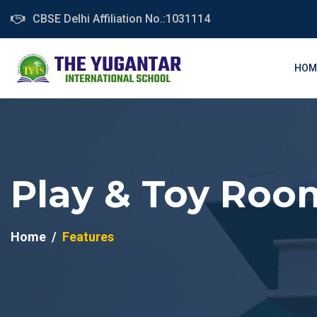
CBSE Delhi Affiliation No.:1031114
HOM
Play & Toy Roo
Home
Features