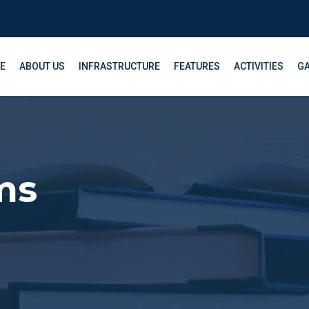
E
ABOUT US
INFRASTRUCTURE
FEATURES
ACTIVITIES
GA
ms