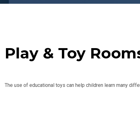
Play & Toy Room
The use of educational toys can help children learn many differe