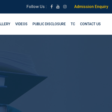
Follow Us :
Admission Enquiry
LLERY
VIDEOS
PUBLIC DISCLOSURE
TC
CONTACT US