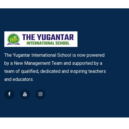
The Yugantar International School is now powered
by a New Management Team and supported by a
team of qualified, dedicated and inspiring teachers
and educators.