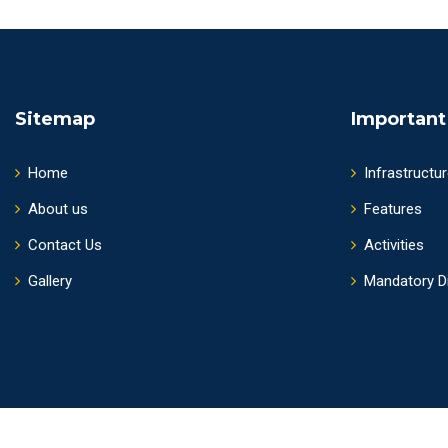
Sitemap
Important
Home
Infrastructu
About us
Features
Contact Us
Activities
Gallery
Mandatory D