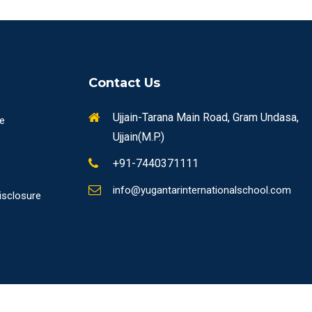
Contact Us
Ujjain-Tarana Main Road, Gram Undasa,
re
Ujjain(M.P.)
+91-7440371111
info@yugantarinternationalschool.com
isclosure