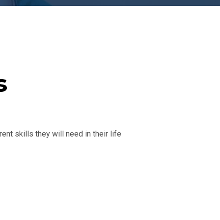
s
nt skills they will need in their life