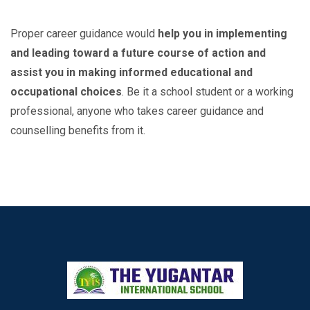
Proper career guidance would
help you in implementing
and leading toward a future course of action and
assist you in making informed educational and
occupational choices
. Be it a school student or a working
professional, anyone who takes career guidance and
counselling benefits from it.