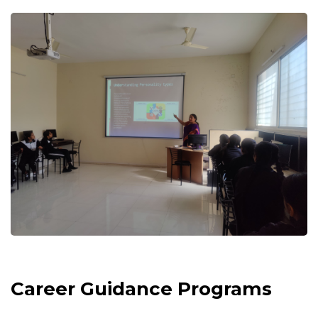
Career Guidance Programs