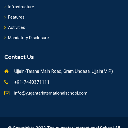
Infrastructure
Features
Activities
Mandatory Disclosure
Contact Us
Ujjain-Tarana Main Road, Gram Undasa, Ujjain(M.P.)
+91-7440371111
info@yugantarinternationalschool.com