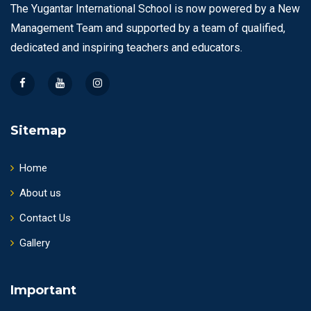
The Yugantar International School is now powered by a New
Management Team and supported by a team of qualified,
dedicated and inspiring teachers and educators.
Sitemap
Home
About us
Contact Us
Gallery
Important