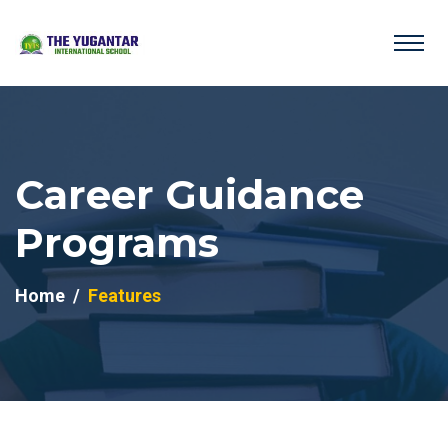
Career Guidance
Programs
Home
Features